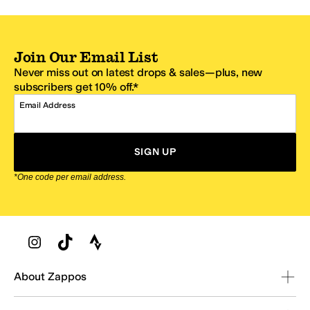
Join Our Email List
Never miss out on latest drops & sales—plus, new
subscribers get 10% off.*
Email Address
SIGN UP
*One code per email address.
Zappos Footer
About Zappos