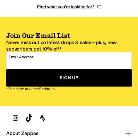
Find what you're looking for?
Join Our Email List
Never miss out on latest drops & sales—plus, new
subscribers get 10% off.*
Email Address
SIGN UP
*One code per email address.
Zappos Footer
About Zappos