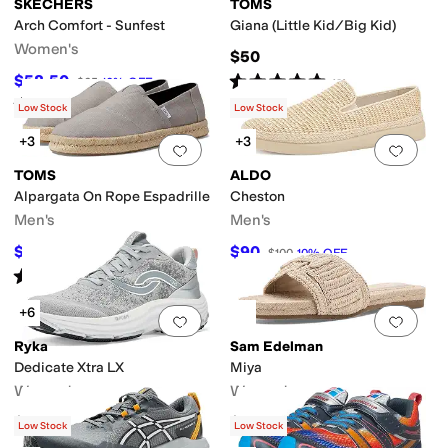
SKECHERS
TOMS
Arch Comfort - Sunfest
Giana (Little Kid/Big Kid)
Women's
$50
Rated
5
stars
out of 5
$58.50
$65
10
%
OFF
(
2
)
Rated
4
stars
out of 5
(
5
)
Low Stock
Low Stock
+3
+3
Add to favorites
.
0 people have favorit
Add 
TOMS
ALDO
Alpargata On Rope Espadrille
Cheston
Men's
Men's
$60
$90
$65
8
%
OFF
$100
10
%
OFF
Rated
5
stars
out of 5
(
8
)
+6
Add to favorites
.
0 people have favorit
Add 
Ryka
Sam Edelman
Dedicate Xtra LX
Miya
Women's
Women's
$139.99
$120
Low Stock
Low Stock