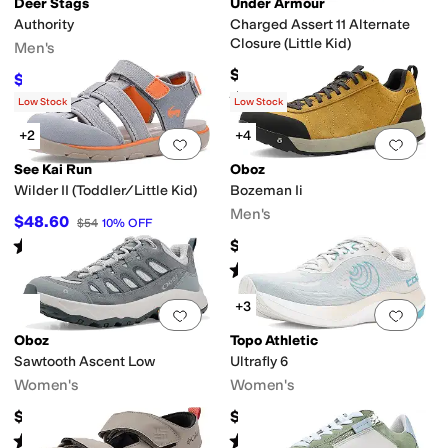
Deer Stags
Under Armour
Authority
Charged Assert 11 Alternate
Closure (Little Kid)
Men's
$55
$90
$100
10
%
OFF
Rated
5
stars
out of 5
(
6
)
Low Stock
Low Stock
+2
+4
Add to favorites
.
0 people have favorit
Add 
See Kai Run
Oboz
Wilder II (Toddler/Little Kid)
Bozeman Ii
Men's
$48.60
$54
10
%
OFF
Rated
4
stars
out of 5
$145
(
3
)
Rated
5
stars
out of 5
(
41
)
+3
Add to favorites
.
0 people have favorit
Add 
Oboz
Topo Athletic
Sawtooth Ascent Low
Ultrafly 6
Women's
Women's
$145
$149.95
Rated
4
stars
out of 5
Rated
4
stars
out of 5
(
5
)
(
6
)