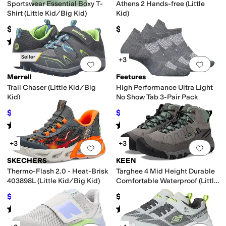
Sportswear Essential Boxy T-
Athens 2 Hands-free (Little
Shirt (Little Kid/Big Kid)
Kid)
$20
$64.95
Rated
5
stars
out of 5
(
4
)
Best Seller
+3
Add to favorites
.
0 people have favorit
Add 
Merrell
Feetures
Trail Chaser (Little Kid/Big
High Performance Ultra Light
Kid)
No Show Tab 3-Pair Pack
$41.20
$45.60
$60
31
%
OFF
$48
5
%
OFF
Rated
4
stars
out of 5
Rated
4
stars
out of 5
(
187
)
(
266
)
+3
+3
Add to favorites
.
0 people have favorit
Add 
SKECHERS
KEEN
Thermo-Flash 2.0 - Heat-Brisk
Targhee 4 Mid Height Durable
403898L (Little Kid/Big Kid)
Comfortable Waterproof (Little
Kid/Big Kid)
$51.96
$79.99
$54.95
5
%
OFF
Rated
5
stars
out of 5
Rated
5
stars
out of 5
(
9
)
(
31
)