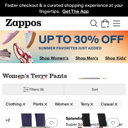
Skip to main content
All Kids' Shoes
Sneakers
Sandals
Boots
Rain Boots
Cleats
Clogs
Dress Sh
Faster checkout & a curated shopping experience at your
fingertips.
Get The App
Shop Women's
Shop Men's
Shop Kids'
Skip to search results
Skip to filters
Skip to sort
Skip to selected filters
Women's Terry Pants
Filters
(5)
Sort
Clothing
Pants
Women
Terry
Casual
Low Stock
Low Stock
Search Results
Splendid
+2
Add to favorites
.
0 people have favorit
Add 
Super Soft French Terry Jogger