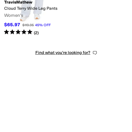
TravisMathew
Cloud Terry Wide Leg Pants
Women's
$65.97
$119.95
45
%
OFF
Rated
5
stars
out of 5
(
2
)
Find what you're looking for?