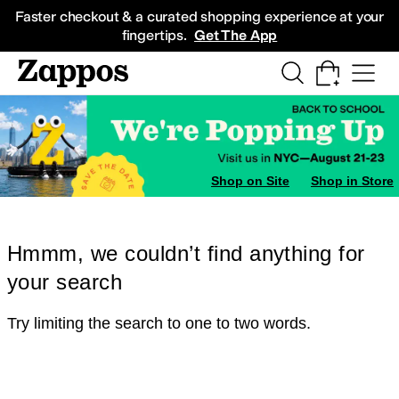
Skip to main content
All Kids' Shoes
Sneakers
Sandals
Boots
Rain Boots
Cleats
Clogs
Dress Sh
Faster checkout & a curated shopping experience at your
fingertips.
Get The App
Shop on Site
Shop in Store
Hmmm, we couldn’t find anything for
your search
Try limiting the search to one to two words.