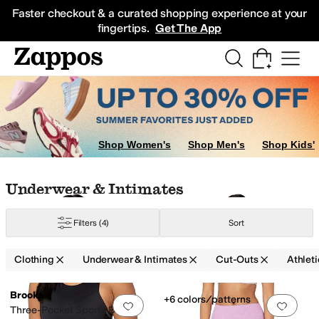
Skip to main content
All Kids' Shoes
Sneakers
Sandals
Boots
Rain Boots
Cleats
Clogs
Dress Sh
Faster checkout & a curated shopping experience at your
fingertips.
Get The App
Shop Women's
Shop Men's
Shop Kids'
Skip to search results
Skip to filters
Skip to sort
Skip to selected filters
Underwear & Intimates
Filters
(4)
Sort
Clothing
Underwear & Intimates
Cut-Outs
Athleti
Low Stock
Search Results
Brooks
+6 colors/patterns
Add to favorites
.
0 people have favorit
Add 
Three-Pocket Sports Bra