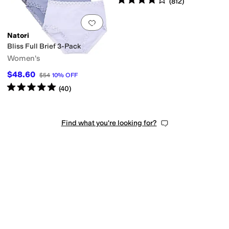
(
812
)
Add to favorites
.
0 people have favorit
Natori
Bliss Full Brief 3-Pack
Women's
$48.60
$54
10
%
OFF
Rated
5
stars
out of 5
(
40
)
Find what you're looking for?