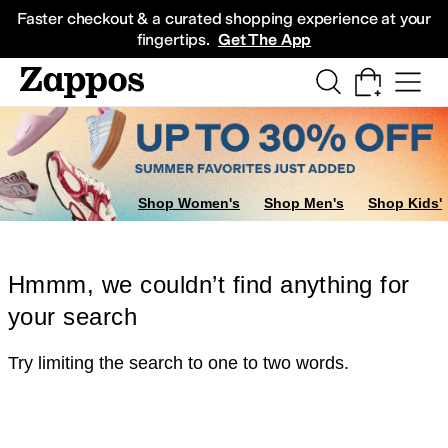
Skip to main content
All Kids' Shoes
Sneakers
Sandals
Boots
Rain Boots
Cleats
Clogs
Dress Sh
Faster checkout & a curated shopping experience at your
fingertips.
Get The App
Shop Women's
Shop Men's
Shop Kids'
Hmmm, we couldn’t find anything for
your search
Try limiting the search to one to two words.