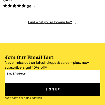
Rated
5
stars
out of 5
(
1011
)
Find what you're looking for?
Join Our Email List
Never miss out on latest drops & sales—plus, new
subscribers get 10% off.*
Email Address
SIGN UP
*One code per email address.