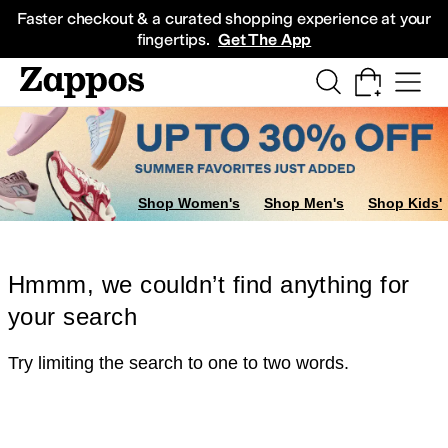
Skip to main content
All Kids' Shoes
Sneakers
Sandals
Boots
Rain Boots
Cleats
Clogs
Dress Sh
Faster checkout & a curated shopping experience at your
fingertips.
Get The App
Shop Women's
Shop Men's
Shop Kids'
Hmmm, we couldn’t find anything for
your search
Try limiting the search to one to two words.