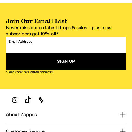
Join Our Email List
Never miss out on latest drops & sales—plus, new
subscribers get 10% off.*
Email Address
SIGN UP
*One code per email address.
Zappos Footer
About Zappos
Customer Service