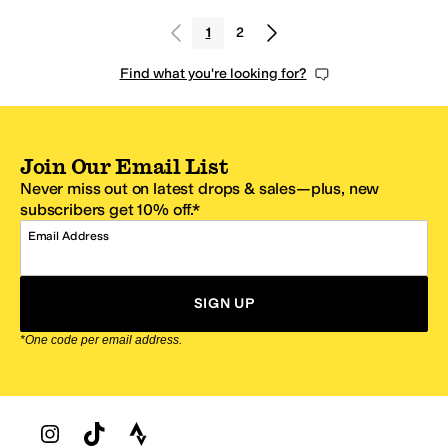
1
2
Find what you're looking for?
Join Our Email List
Never miss out on latest drops & sales—plus, new
subscribers get 10% off.*
Email Address
SIGN UP
*One code per email address.
Zappos Footer