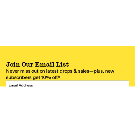
Join Our Email List
Never miss out on latest drops & sales—plus, new
subscribers get 10% off.*
Email Address
SIGN UP
*One code per email address.