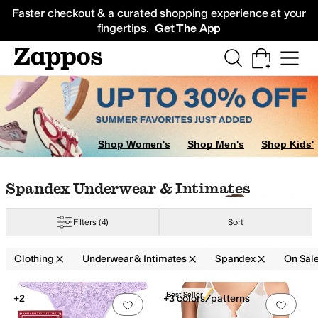
Skip to main content
All Kids' Shoes
Sneakers
Sandals
Boots
Rain Boots
Cleats
Clogs
Dress Sh
Faster checkout & a curated shopping experience at your
fingertips.
Get The App
tes
Sleepwear
Hoodies & Sweatshirts
Socks
Sweaters
Coats & Outerwear
Shop Women's
Shop Men's
Shop Kids'
Skip to search results
Skip to filters
Skip to sort
Skip to selected filters
Spandex Underwear & Intimates
Filters
(4)
Sort
Clothing
Underwear & Intimates
Spandex
On Sal
Low Stock
Search Results
Best Seller
+2
+3 colors/patterns
Add to favorites
.
0 people have favorit
Add 