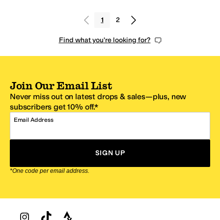
1
2
Find what you're looking for?
Join Our Email List
Never miss out on latest drops & sales—plus, new
subscribers get 10% off.*
Email Address
SIGN UP
*One code per email address.
Zappos Footer