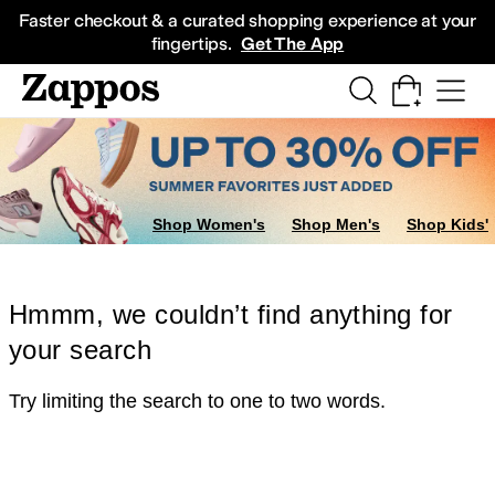
Skip to main content
All Kids' Shoes
Sneakers
Sandals
Boots
Rain Boots
Cleats
Clogs
Dress Sh
Faster checkout & a curated shopping experience at your
fingertips.
Get The App
Shop Women's
Shop Men's
Shop Kids'
Hmmm, we couldn’t find anything for
your search
Try limiting the search to one to two words.