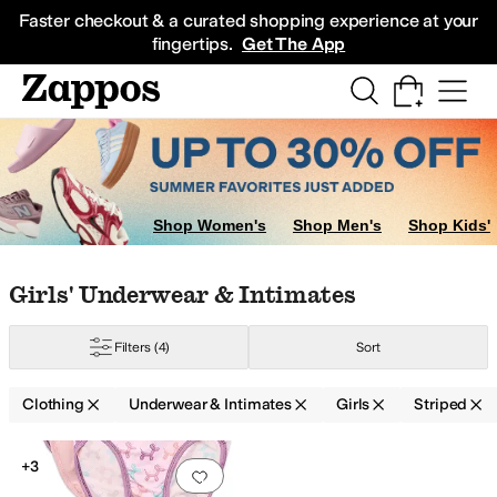
Skip to main content
All Kids' Shoes
Sneakers
Sandals
Boots
Rain Boots
Cleats
Clogs
Dress Sh
Faster checkout & a curated shopping experience at your
fingertips.
Get The App
Coats & Outerwear
Hoodies & Sweatshirts
Kids' Sets
Underwear & Intim
Shop Women's
Shop Men's
Shop Kids'
Skip to search results
Skip to filters
Skip to sort
Skip to selected filters
Girls' Underwear & Intimates
Filters
(4)
Sort
Clothing
Underwear & Intimates
Girls
Striped
Search Results
+3
Add to favorites
.
0 people have favorit