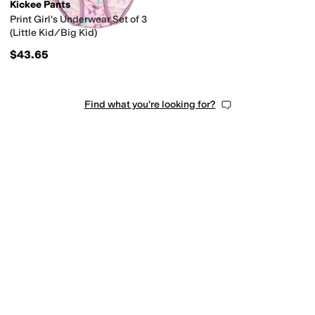
Kickee Pants
Print Girl's Underwear Set of 3
(Little Kid/Big Kid)
$43.65
Find what you're looking for?