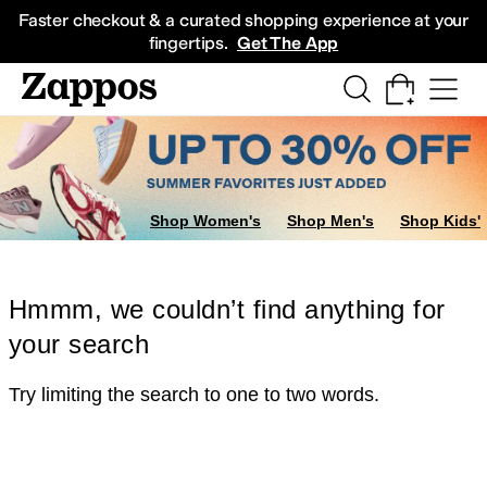
Skip to main content
All Kids' Shoes
Sneakers
Sandals
Boots
Rain Boots
Cleats
Clogs
Dress Sh
Faster checkout & a curated shopping experience at your
fingertips.
Get The App
Shop Women's
Shop Men's
Shop Kids'
Hmmm, we couldn’t find anything for
your search
Try limiting the search to one to two words.