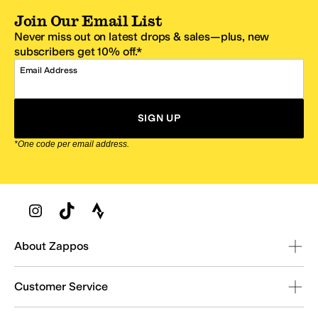
Join Our Email List
Never miss out on latest drops & sales—plus, new
subscribers get 10% off.*
Email Address
SIGN UP
*One code per email address.
Zappos Footer
About Zappos
Customer Service