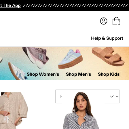
terwear
Pants
Shorts
Swimwear
All Girls' Clothing
Activewear
Dresses
Shirts & Tops
t The App
Help & Support
Shop Women's
Shop Men's
Shop Kids'
Sort By
ar & Intimates