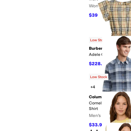
Women's
$39.20
$98
60
%
OFF
Low Stock
Burberry
Adele Check Dress (bi
$228.25
$415
45
%
O
Low Stock
+4
Columbia
Cornell Woods™ Flann
Shirt
Men's
$33.99
$45
24
%
OFF