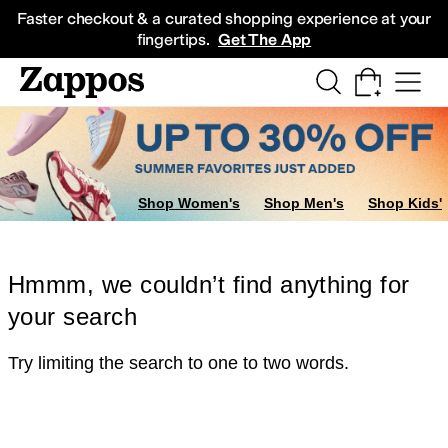
Skip to main content
All Kids' Shoes
Sneakers
Sandals
Boots
Rain Boots
Cleats
Clogs
Dress Sh
Faster checkout & a curated shopping experience at your
fingertips.
Get The App
Shop Women's
Shop Men's
Shop Kids'
Hmmm, we couldn’t find anything for
your search
Try limiting the search to one to two words.