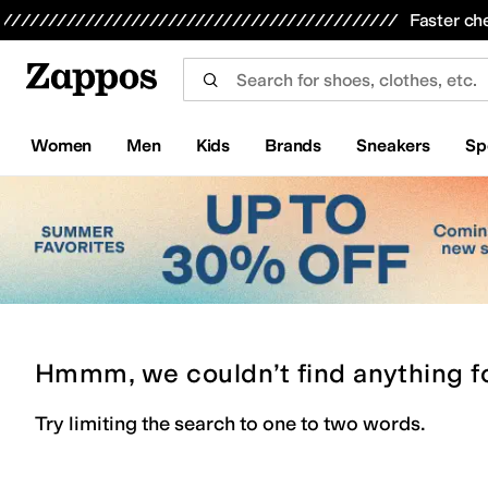
Skip to main content
All Kids' Shoes
Sneakers
Sandals
Boots
Rain Boots
Cleats
Clogs
Dress Shoes
Flats
Hi
Faster ch
Women
Men
Kids
Brands
Sneakers
Sp
Hmmm, we couldn’t find anything f
Try limiting the search to one to two words.