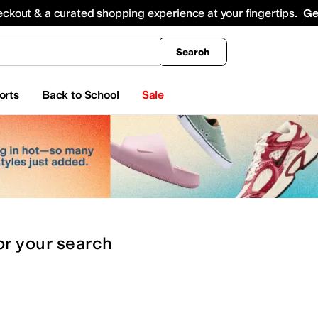
king
All Boys' Clothing
Activewear
Shirts & Tops
Hoodies & Sweatshirts
Coats & Ou
eckout & a curated shopping experience at your fingertips.
Ge
Search
orts
Back to School
Sale
or
your search