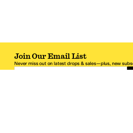
Join Our Email List
Never miss out on latest drops & sales—plus, new subsc
Email Address
*One code per email address.
Zappos Footer
About Zappos
Customer S
About
FAQs