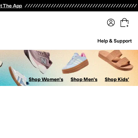
terwear
Pants
Shorts
Swimwear
All Girls' Clothing
Activewear
Dresses
Shirts & Tops
t The App
Help & Support
Shop Women's
Shop Men's
Shop Kids'