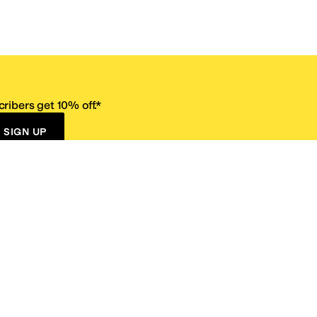
ribers get 10% off.*
SIGN UP
ervice
Resources
Size Conversion Chart
Affiliate Program
pañol?
Site Map
 Returns Policy
Take Survey