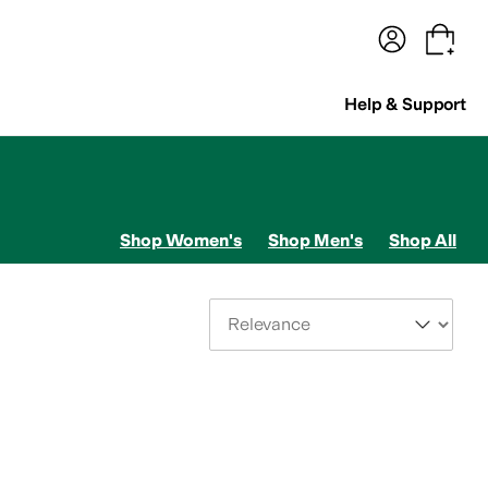
terwear
Pants
Shorts
Swimwear
All Girls' Clothing
Activewear
Dresses
Shirts & Tops
Help & Support
Shop Women's
Shop Men's
Shop All
Sort By