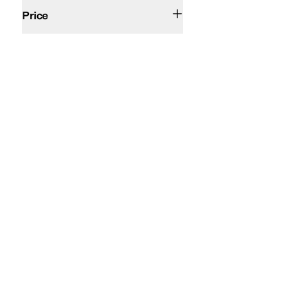
$50 and Under
$100 and Under
$200 and Under
Price