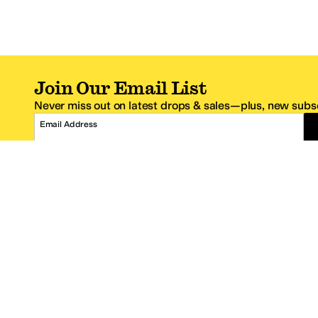
Join Our Email List
Never miss out on latest drops & sales—plus, new subsc
Email Address
*One code per email address.
Zappos Footer
About Zappos
Customer S
About
FAQs
Careers
Contact Info
Get the Zappos Mobile App
¿Ayuda en es
Amazon Prime Benefits
Shipping And