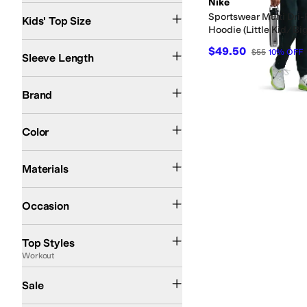
Nike
8 | SM
10 | MD
12 | MD
14 | LG
16 | LG
18 | XL
20 | XL
Sportswear Multi Dri-
Kids' Top Size
Hoodie (Little Kid/Big
Long Sleeve
$49.50
$55
10
%
OFF
Sleeve Length
Nike
Brand
Green
Color
Polyester
Materials
Athletic
Casual
Occasion
Pullover
Raglan
Workout
Top Styles
Workout
On Sale
Sale