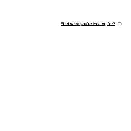
Find what you're looking for?