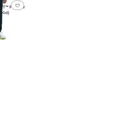
Add to favorites
.
0 people have favorited this
FIT™ Pullover
 Kid)