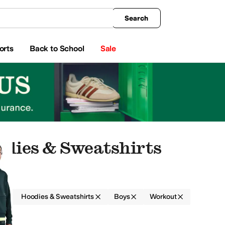
king
All Boys' Clothing
Activewear
Shirts & Tops
Hoodies & Sweatshirts
Coats & Ou
Search
orts
Back to School
Sale
odies & Sweatshirts
g
Hoodies & Sweatshirts
Boys
Workout