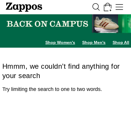
Skip to main content
All Kids' Shoes
Sneakers
Sandals
Boots
Rain Boots
Cleats
Clogs
Dress Sh
Shop Women's
Shop Men's
Shop All
Hmmm, we couldn’t find anything for
your search
Try limiting the search to one to two words.