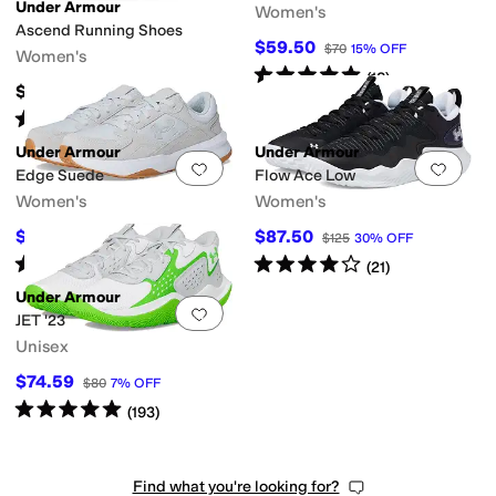
Under Armour
Women's
Ascend Running Shoes
$59.50
$70
15
%
OFF
Women's
Rated
5
stars
out of 5
(
18
)
$74.95
Rated
5
stars
out of 5
(
10
)
Under Armour
Under Armour
Add to favorites
.
0 people have favorit
Add 
Edge Suede
Flow Ace Low
Women's
Women's
$64.60
$87.50
$70
8
%
OFF
$125
30
%
OFF
Rated
5
stars
out of 5
Rated
4
stars
out of 5
(
10
)
(
21
)
Under Armour
Add to favorites
.
0 people have favorit
JET '23
Unisex
$74.59
$80
7
%
OFF
Rated
5
stars
out of 5
(
193
)
Find what you're looking for?