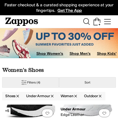
Skip to main content
All Kids' Shoes
Sneakers
Sandals
Boots
Rain Boots
Cleats
Clogs
Dress Sh
Faster checkout & a curated shopping experience at your
fingertips.
Get The App
Shop Women's
Shop Men's
Shop Kids'
Skip to search results
Skip to filters
Skip to sort
Skip to selected filters
Women's Shoes
Filters
(4)
Sort
Shoes
Under Armour
Women
Outdoor
Search Results
Under Armour
+5
Add to favorites
.
0 people have favorit
Add 
Edge Leather