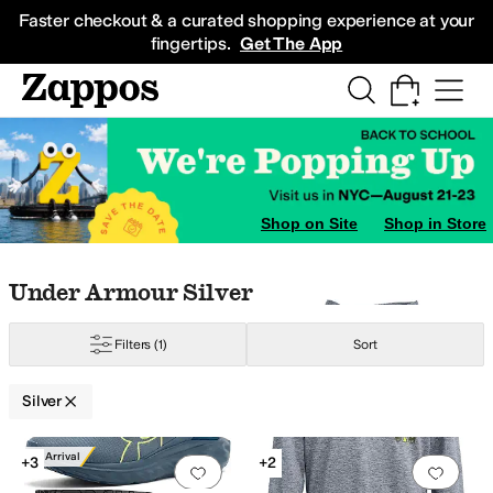
Skip to main content
All Kids' Shoes
Sneakers
Sandals
Boots
Rain Boots
Cleats
Clogs
Dress Sh
Faster checkout & a curated shopping experience at your
fingertips.
Get The App
rown
Yellow
Ivory
Gold
Shop on Site
Shop in Store
Skip to search results
Skip to filters
Skip to sort
Skip to selected filters
Under Armour Silver
Filters
(1)
Sort
Silver
Low Stock
Search Results
New Arrival
+3
+2
Add to favorites
.
0 people have favorit
Add 