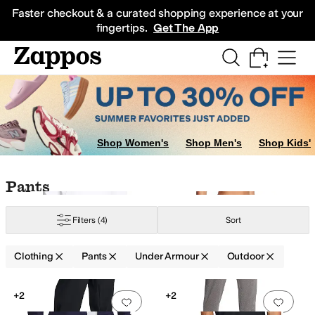
Skip to main content
All Kids' Shoes
Sneakers
Sandals
Boots
Rain Boots
Cleats
Clogs
Dress Sh
Faster checkout & a curated shopping experience at your
fingertips.
Get The App
Shop Women's
Shop Men's
Shop Kids'
Skip to search results
Skip to filters
Skip to sort
Skip to selected filters
Pants
Filters
(4)
Sort
Clothing
Pants
Under Armour
Outdoor
Search Results
+2
+2
Add to favorites
.
0 people have favorit
Add 