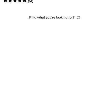
(
51
)
Find what you're looking for?