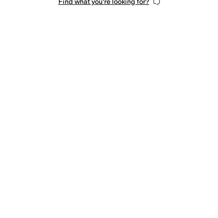
Find what you're looking for?