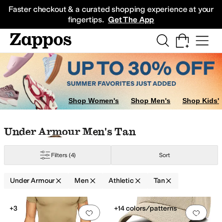
Skip to main content
All Kids' Shoes
Sneakers
Sandals
Boots
Rain Boots
Cleats
Clogs
Dress Sh
Faster checkout & a curated shopping experience at your
fingertips.
Get The App
Shop Women's
Shop Men's
Shop Kids'
Skip to search results
Skip to filters
Skip to sort
Skip to selected filters
Under Armour Men's Tan
Filters
(4)
Sort
Under Armour
Men
Athletic
Tan
Search Results
+3
+14 colors/patterns
Add to favorites
.
0 people have favorit
Add 