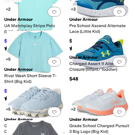
+2
+3
Add to favorites
.
0 people have favorit
Add 
Under Armour
Under Armour
UA Matchplay Stripe Polo
Pre School Ascend Alternate
(Little Kids)
Lace (Little Kid)
$22.50
$55
$30
25
%
OFF
Rated
4
stars
out of 5
Rated
5
stars
out of 5
(
1
)
(
7
)
Under Armour
+5
Add to favorites
.
0 people have favorit
Add 
Charged Assert 11 Alternate
Under Armour
Closure (Infant/Toddler)
Rival Wash Short Sleeve T-
$48
Shirt (Big Kid)
$14.98
$25
40
%
OFF
Rated
5
stars
out of 5
(
2
)
+5
+2
Add to favorites
.
0 people have favorit
Add 
Under Armour
Under Armour
Glyde Sola Jr RM Softball
Grade School Charged Pursuit
Cleats (Toddler/Little Kid/Big
3 Big Logo (Big Kid)