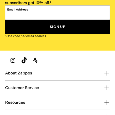
subscribers get 10% off.*
Email Address
SIGN UP
*One code per email address.
Zappos Footer
About Zappos
Customer Service
Resources