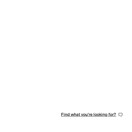
Find what you're looking for?