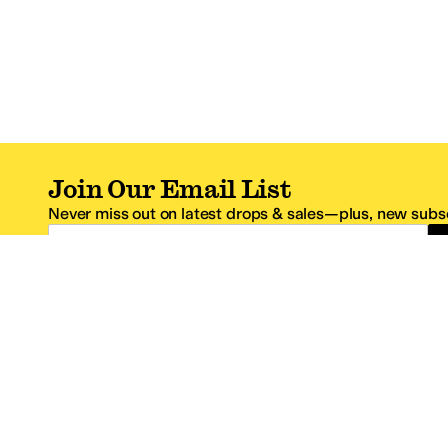
Join Our Email List
Never miss out on latest drops & sales—plus, new subsc
Email Address
*One code per email address.
Zappos Footer
About Zappos
Customer S
About
FAQs