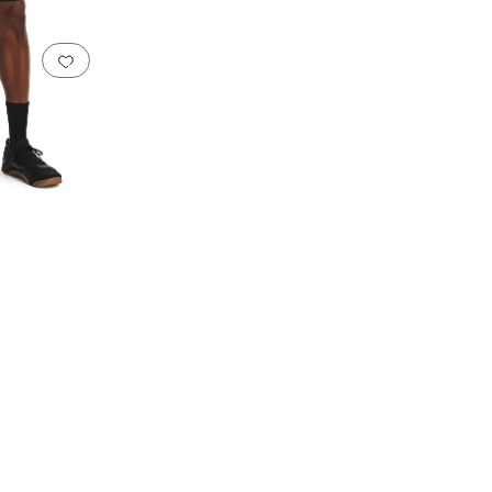
Add to favorites
.
0 people have favorited this