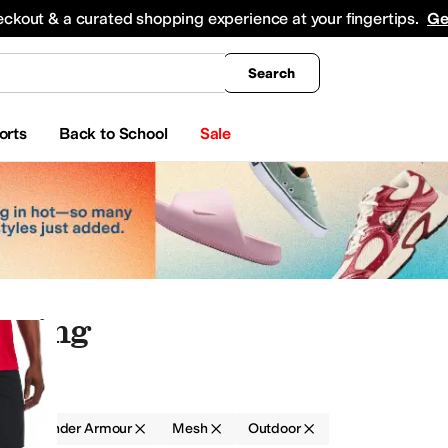
king
All Boys' Clothing
Activewear
Shirts & Tops
Hoodies & Sweatshirts
Coats & Ou
eckout & a curated shopping experience at your fingertips.
Ge
Search
orts
Back to School
Sale
thing
g
Under Armour
Mesh
Outdoor