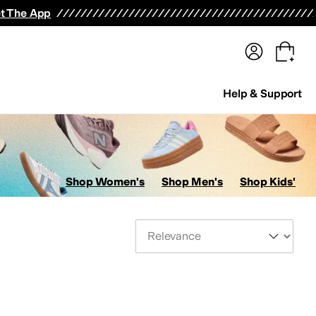
terwear
Pants
Shorts
Swimwear
All Girls' Clothing
Activewear
Dresses
Shirts & Tops
t The App
Help & Support
Shop Women's
Shop Men's
Shop Kids'
Sort By