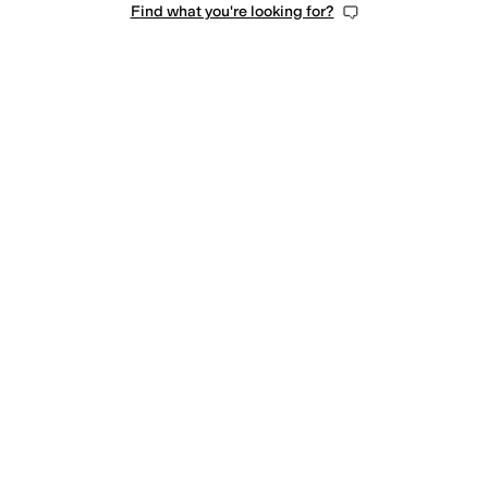
Find what you're looking for?