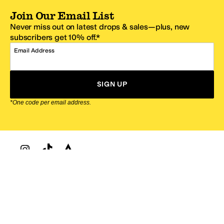
Join Our Email List
Never miss out on latest drops & sales—plus, new
subscribers get 10% off.*
Email Address
SIGN UP
*One code per email address.
Zappos Footer
About Zappos
Customer Service