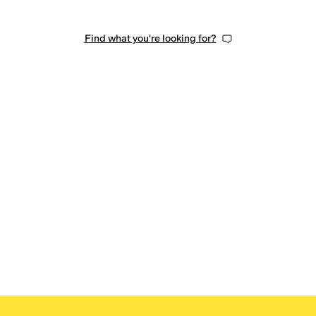
Find what you're looking for?