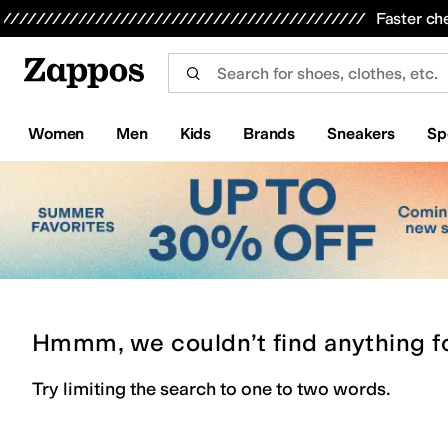
Skip to main content
All Kids' Shoes
Sneakers
Sandals
Boots
Rain Boots
Cleats
Clogs
Dress Shoes
Flats
Hi
Faster ch
Women
Men
Kids
Brands
Sneakers
Sp
Hmmm, we couldn’t find anything f
Try limiting the search to one to two words.