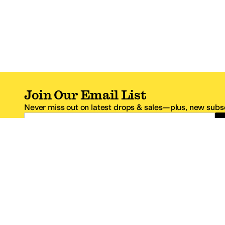
Join Our Email List
Never miss out on latest drops & sales—plus, new subsc
Email Address
*One code per email address.
Zappos Footer
About Zappos
Customer S
About
FAQs