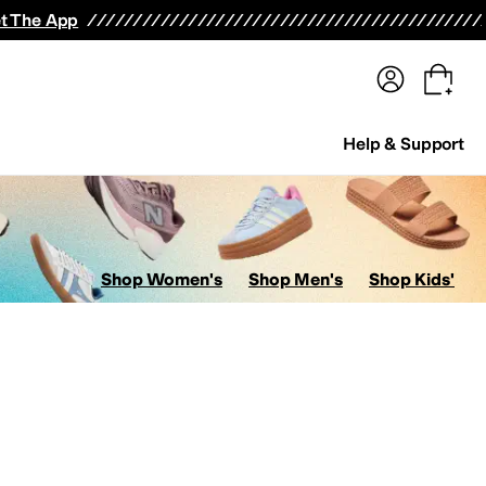
terwear
Pants
Shorts
Swimwear
All Girls' Clothing
Activewear
Dresses
Shirts & Tops
t The App
Help & Support
Shop Women's
Shop Men's
Shop Kids'