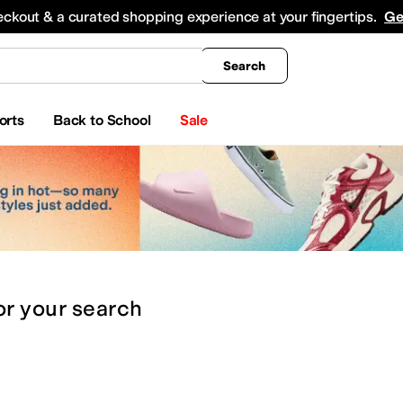
king
All Boys' Clothing
Activewear
Shirts & Tops
Hoodies & Sweatshirts
Coats & Ou
eckout & a curated shopping experience at your fingertips.
Ge
Search
orts
Back to School
Sale
or
your search