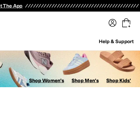
terwear
Pants
Shorts
Swimwear
All Girls' Clothing
Activewear
Dresses
Shirts & Tops
t The App
Help & Support
Shop Women's
Shop Men's
Shop Kids'