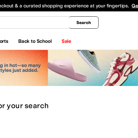
king
All Boys' Clothing
Activewear
Shirts & Tops
Hoodies & Sweatshirts
Coats & Ou
eckout & a curated shopping experience at your fingertips.
Ge
Search
orts
Back to School
Sale
or
your search