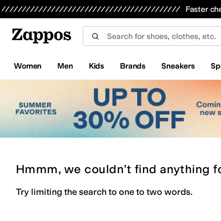
Skip to main content
All Kids' Shoes
Sneakers
Sandals
Boots
Rain Boots
Cleats
Clogs
Dress Shoes
Flats
Hi
Faster ch
Women
Men
Kids
Brands
Sneakers
Sp
Hmmm, we couldn’t find anything f
Try limiting the search to one to two words.