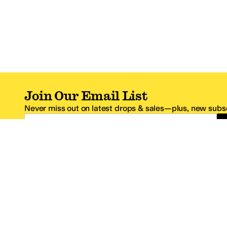
Join Our Email List
Never miss out on latest drops & sales—plus, new subsc
Email Address
*One code per email address.
Zappos Footer
About Zappos
Customer S
About
FAQs