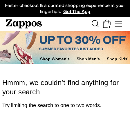
Skip to main content
All Kids' Shoes
Sneakers
Sandals
Boots
Rain Boots
Cleats
Clogs
Dress Sh
Faster checkout & a curated shopping experience at your
fingertips.
Get The App
Shop Women's
Shop Men's
Shop Kids'
Hmmm, we couldn’t find anything for
your search
Try limiting the search to one to two words.