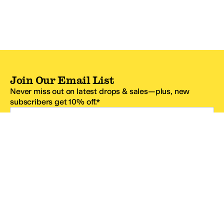
Join Our Email List
Never miss out on latest drops & sales—plus, new
subscribers get 10% off.*
Email Address
SIGN UP
*One code per email address.
Zappos Footer