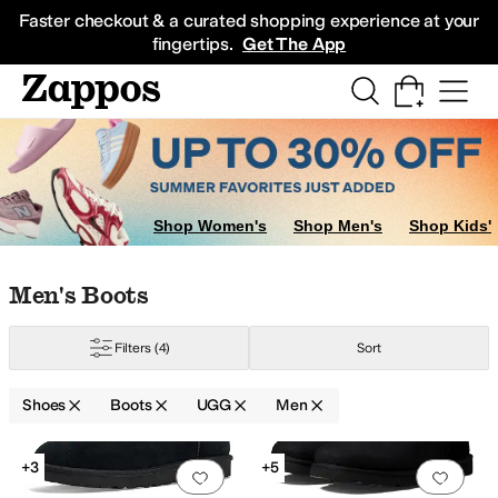
Skip to main content
All Kids' Shoes
Sneakers
Sandals
Boots
Rain Boots
Cleats
Clogs
Dress Sh
Faster checkout & a curated shopping experience at your
fingertips.
Get The App
Chukka Boots
Chelsea Boots
Lace Up Boots
Shop Women's
Shop Men's
Shop Kids'
Skip to search results
Skip to filters
Skip to sort
Skip to selected filters
Men's Boots
Filters
(4)
Sort
Shoes
Boots
UGG
Men
Search Results
+3
+5
Add to favorites
.
0 people have favorit
Add 