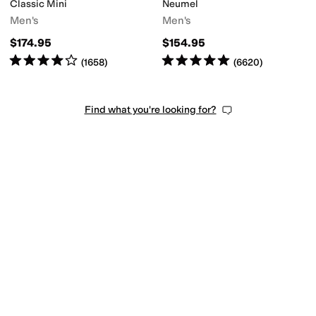
Classic Mini
Neumel
Men's
Men's
$174.95
$154.95
Rated
4
stars
out of 5
Rated
5
stars
out of 5
(
1658
)
(
6620
)
Find what you're looking for?