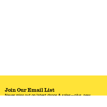
Join Our Email List
Never miss out on latest drops & sales—plus, new
subscribers get 10% off.*
Email Address