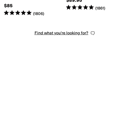
$89.95
$85
Rated
5
stars
out of 5
(
1861
)
Rated
5
stars
out of 5
(
1806
)
Find what you're looking for?