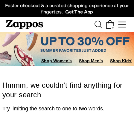
Skip to main content
All Kids' Shoes
Sneakers
Sandals
Boots
Rain Boots
Cleats
Clogs
Dress Sh
Faster checkout & a curated shopping experience at your
fingertips.
Get The App
Shop Women's
Shop Men's
Shop Kids'
Hmmm, we couldn’t find anything for
your search
Try limiting the search to one to two words.