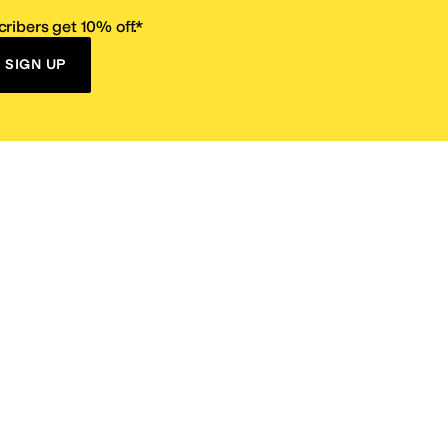
ribers get 10% off.*
SIGN UP
ervice
Resources
Size Conversion Chart
Affiliate Program
pañol?
Site Map
 Returns Policy
Take Survey
ition 65
E-Gift Cards
ns
Terms of Use
/
Privacy Policy
/
Fur Policy
/