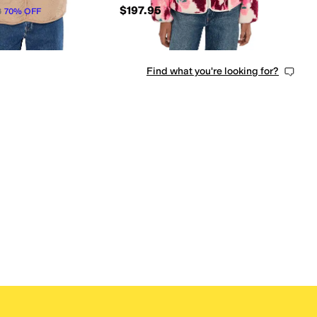
$197.95
8
70
%
OFF
Find what you're looking for?