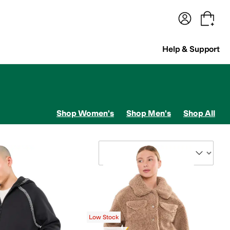
terwear
Pants
Shorts
Swimwear
All Girls' Clothing
Activewear
Dresses
Shirts & Tops
Help & Support
Shop Women's
Shop Men's
Shop All
Sort By
Low Stock