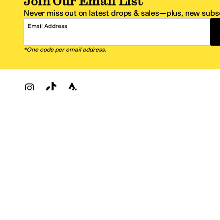
Join Our Email List
Never miss out on latest drops & sales—plus, new subsc
Email Address
*One code per email address.
Zappos Footer
About Zappos
Customer S
About
FAQs
Careers
Contact Info
Get the Zappos Mobile App
¿Ayuda en es
Amazon Prime Benefits
Shipping And
Zappos VIP Benefits
About Propos
Coupons & Sales
Return Optio
© 2009–2026 - Zappos.com LLC or its affiliates