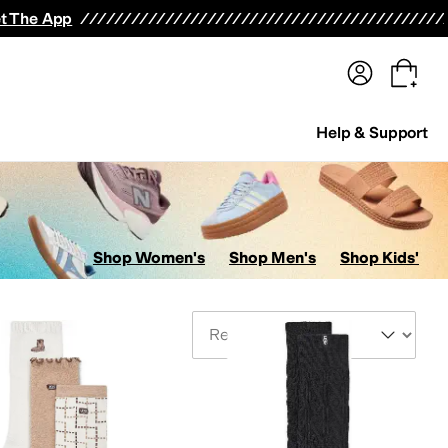
terwear
Pants
Shorts
Swimwear
All Girls' Clothing
Activewear
Dresses
Shirts & Tops
t The App
Help & Support
Shop Women's
Shop Men's
Shop Kids'
Sort By