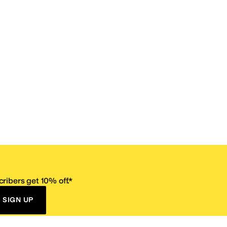
ribers get 10% off.*
SIGN UP