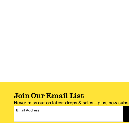
Join Our Email List
Never miss out on latest drops & sales—plus, new subsc
Email Address
*One code per email address.