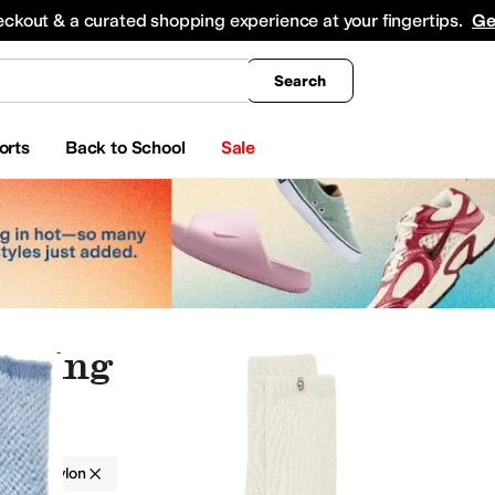
king
All Boys' Clothing
Activewear
Shirts & Tops
Hoodies & Sweatshirts
Coats & Ou
eckout & a curated shopping experience at your fingertips.
Ge
Search
orts
Back to School
Sale
othing
g
Nylon