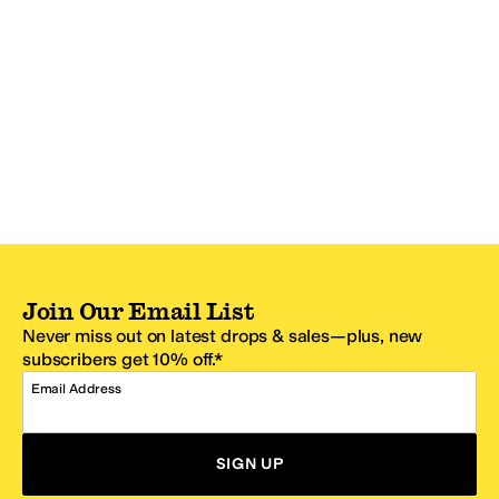
Join Our Email List
Never miss out on latest drops & sales—plus, new
subscribers get 10% off.*
Email Address
SIGN UP