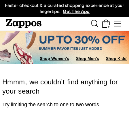
Skip to main content
All Kids' Shoes
Sneakers
Sandals
Boots
Rain Boots
Cleats
Clogs
Dress Sh
Faster checkout & a curated shopping experience at your
fingertips.
Get The App
Shop Women's
Shop Men's
Shop Kids'
Hmmm, we couldn’t find anything for
your search
Try limiting the search to one to two words.