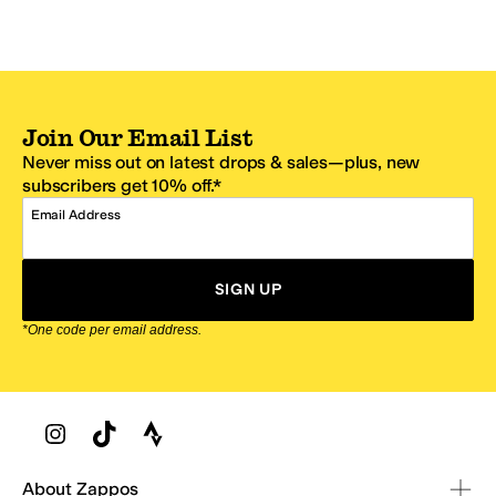
Join Our Email List
Never miss out on latest drops & sales—plus, new
subscribers get 10% off.*
Email Address
SIGN UP
*One code per email address.
Zappos Footer
About Zappos