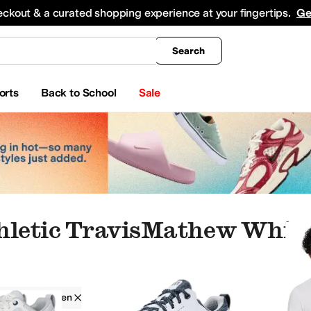
king
All Boys' Clothing
Activewear
Shirts & Tops
Hoodies & Sweatshirts
Coats & Ou
eckout & a curated shopping experience at your fingertips.
Ge
Search
orts
Back to School
Sale
hletic TravisMathew White
athew
Men
Athletic
White