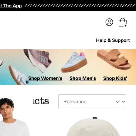
terwear
Pants
Shorts
Swimwear
All Girls' Clothing
Activewear
Dresses
Shirts & Tops
t The App
Help & Support
Shop Women's
Shop Men's
Shop Kids'
 Products
Sort By