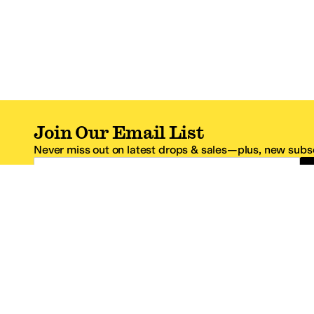
Join Our Email List
Never miss out on latest drops & sales—plus, new subsc
Email Address
*One code per email address.
Zappos Footer
About Zappos
Customer S
About
FAQs