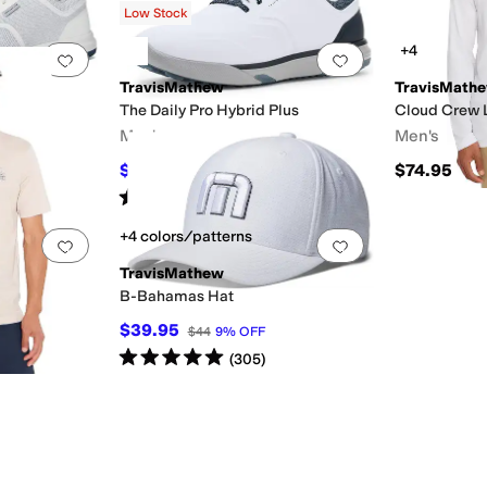
Low Stock
+4
Add to favorites
.
0 people have favorited this
Add to favorites
.
TravisMathew
TravisMath
The Daily Pro Hybrid Plus
Cloud Crew 
Men's
Men's
$159.95
$74.95
OFF
$170
6
%
OFF
Rated
5
stars
out of 5
(
8
)
+4 colors/patterns
Add to favorites
.
0 people have favorited this
Add to favorites
.
TravisMathew
B-Bahamas Hat
$39.95
$44
9
%
OFF
Rated
5
stars
out of 5
(
305
)