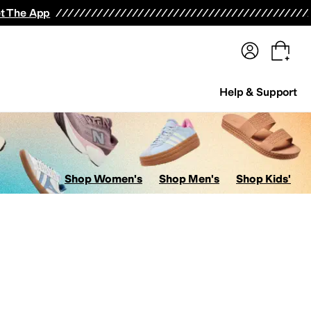
terwear
Pants
Shorts
Swimwear
All Girls' Clothing
Activewear
Dresses
Shirts & Tops
t The App
Help & Support
Shop Women's
Shop Men's
Shop Kids'