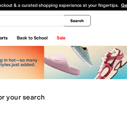
king
All Boys' Clothing
Activewear
Shirts & Tops
Hoodies & Sweatshirts
Coats & Ou
eckout & a curated shopping experience at your fingertips.
Ge
Search
orts
Back to School
Sale
or
your search