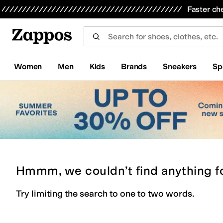
Skip to main content
All Kids' Shoes
Sneakers
Sandals
Boots
Rain Boots
Cleats
Clogs
Dress Shoes
Flats
Hi
Faster ch
Women
Men
Kids
Brands
Sneakers
Sp
Hmmm, we couldn’t find anything f
Try limiting the search to one to two words.