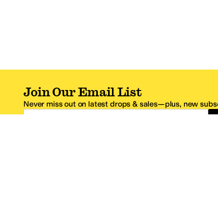
Join Our Email List
Never miss out on latest drops & sales—plus, new subsc
Email Address
*One code per email address.
Zappos Footer
About Zappos
Customer S
About
FAQs