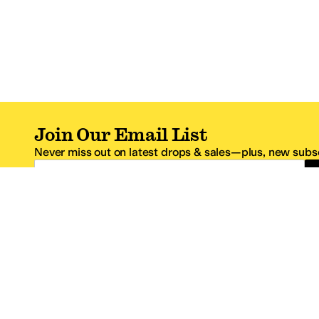
Join Our Email List
Never miss out on latest drops & sales—plus, new subsc
Email Address
*One code per email address.
Zappos Footer
About Zappos
Customer S
About
FAQs