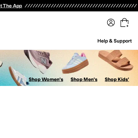
terwear
Pants
Shorts
Swimwear
All Girls' Clothing
Activewear
Dresses
Shirts & Tops
t The App
Help & Support
Shop Women's
Shop Men's
Shop Kids'