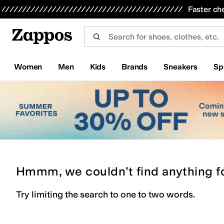
Skip to main content
All Kids' Shoes
Sneakers
Sandals
Boots
Rain Boots
Cleats
Clogs
Dress Shoes
Flats
Hi
Faster ch
Women
Men
Kids
Brands
Sneakers
Sp
Hmmm, we couldn’t find anything f
Try limiting the search to one to two words.