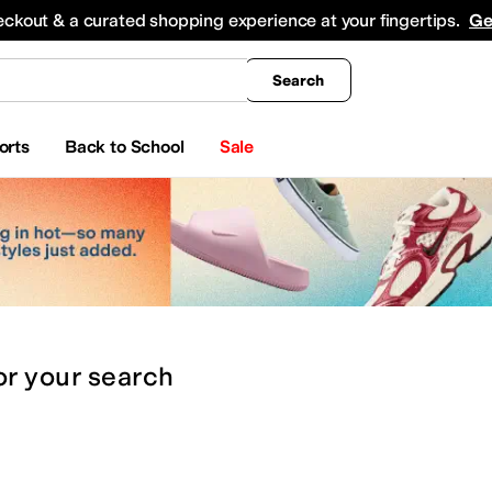
king
All Boys' Clothing
Activewear
Shirts & Tops
Hoodies & Sweatshirts
Coats & Ou
eckout & a curated shopping experience at your fingertips.
Ge
Search
orts
Back to School
Sale
or
your search