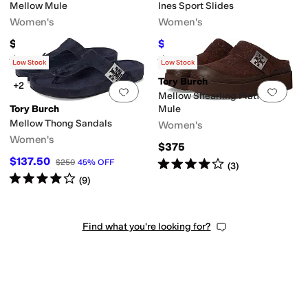
Mellow Mule
Ines Sport Slides
Women's
Women's
$275
$195
$300
35
%
OFF
Rated
4
stars
out of 5
Rated
4
stars
out of 5
(
8
)
(
12
)
Low Stock
Low Stock
Tory Burch
+2
Add to favorites
.
0 people have favorit
Add 
Mellow Shearling Platform
Tory Burch
Mule
Mellow Thong Sandals
Women's
Women's
$375
$137.50
Rated
4
stars
out of 5
$250
45
%
OFF
(
3
)
Rated
4
stars
out of 5
(
9
)
Find what you're looking for?