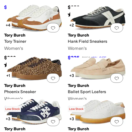
$225
$250
$250
10
%
OFF
Rated
4
stars
out of 5
Synthetic
Textile
Velvet
(
2
)
+4
+2
Add to favorites
.
0 people have favorit
Add 
Tory Burch
Tory Burch
Tory Trainer
Hank Field Sneakers
Women's
Women's
$300
$225
$250
10
%
OFF
Rated
5
stars
out of 5
(
3
)
+1
+3
Add to favorites
.
0 people have favorit
Add 
Tory Burch
Tory Burch
Phoenix Sneaker
Ballet Sport Loafers
Women's
Women's
$125
$300
$250
50
%
OFF
Low Stock
Low Stock
+3
+3
Add to favorites
.
0 people have favorit
Add 
Tory Burch
Tory Burch