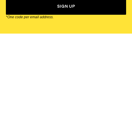
SIGN UP
*One code per email address.
Zappos Footer
About Zappos
Customer Service
Resources
Explore Zappos
© 2009–2026 - Zappos.com LLC or its affiliates
Terms of Use
/
Privacy Policy
/
Fur Policy
/