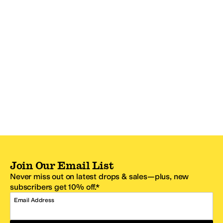
Join Our Email List
Never miss out on latest drops & sales—plus, new
subscribers get 10% off.*
Email Address