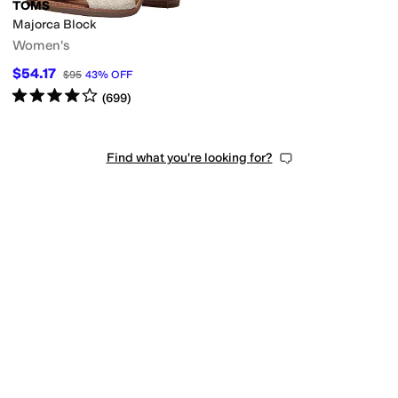
TOMS
Majorca Block
Women's
$54.17
$95
43
%
OFF
Rated
4
stars
out of 5
(
699
)
Find what you're looking for?