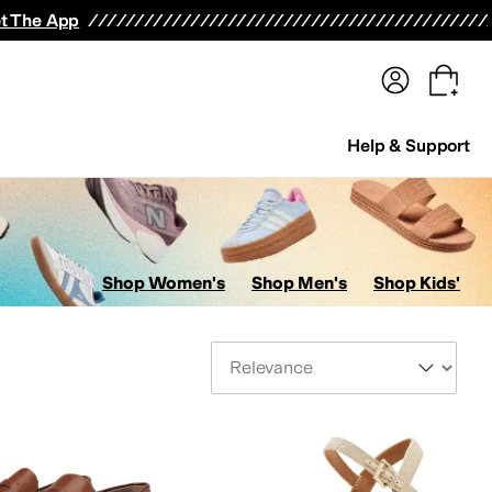
terwear
Pants
Shorts
Swimwear
All Girls' Clothing
Activewear
Dresses
Shirts & Tops
t The App
Help & Support
Shop Women's
Shop Men's
Shop Kids'
Sort By