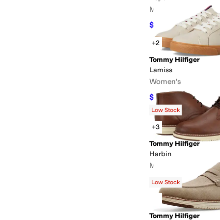
Men's
$49.97
$95
47
%
OFF
+2
Tommy Hilfiger
Lamiss
Women's
$58.50
$65
10
%
OFF
Rated
4
stars
out of 5
(
1
)
Low Stock
+3
Tommy Hilfiger
Harbin
Men's
$71.40
$119
40
%
OFF
Low Stock
Tommy Hilfiger