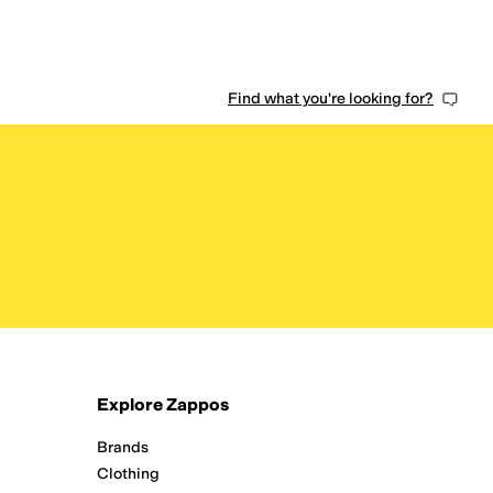
Find what you're looking for?
Explore Zappos
Brands
Clothing