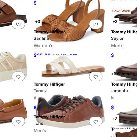
$30.68
$59
48
%
OFF
Low Stock
+3
+2
Add to favorites
.
0 people have favorited this
Add to favorites
.
Tommy Hilfiger
Tommy Hilfi
Sarifina
Saylor
Women's
Men's
$65.80
$54.97
$89
26
%
OFF
$10
+2 colors/pa
Add to favorites
.
0 people have favorited this
Add to favorites
.
Tommy Hilfiger
Tommy Hilfi
Terenz
Jamento
Women's
Men's
$56.84
$59.97
$69
18
%
OFF
$10
Tommy Hilfiger
+2
Add to favorites
.
0 people have favorited this
Add to favorites
.
Toris
Tommy Hilfi
Men's
Jinks