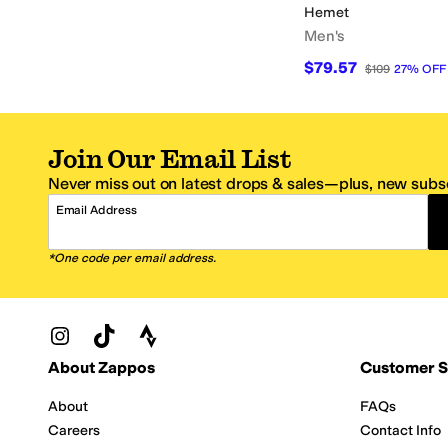
Hemet
Men's
$79.57
$109
27
%
OFF
Join Our Email List
Never miss out on latest drops & sales—plus, new subsc
Email Address
*One code per email address.
Zappos Footer
About Zappos
Customer S
About
FAQs
Careers
Contact Info