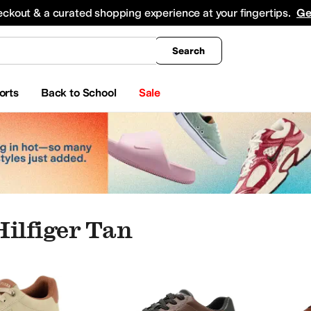
king
All Boys' Clothing
Activewear
Shirts & Tops
Hoodies & Sweatshirts
Coats & Ou
eckout & a curated shopping experience at your fingertips.
Ge
Search
orts
Back to School
Sale
ilfiger Tan