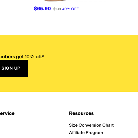
$65.90
$109
40
%
OFF
ribers get 10% off.*
SIGN UP
ervice
Resources
Size Conversion Chart
Affiliate Program