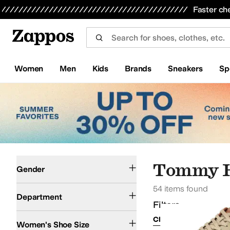
Skip to main content
All Kids' Shoes
Sneakers
Sandals
Boots
Rain Boots
Cleats
Clogs
Dress Shoes
Flats
Hi
Faster ch
Women
Men
Kids
Brands
Sneakers
Sp
Skip to search results
Skip to filters
Skip to sort
Skip to selected filters
Men
Women
Tommy H
Gender
54 items found
Shoes
Department
Filters
Clear Filters
Tan
Women's Shoe Size