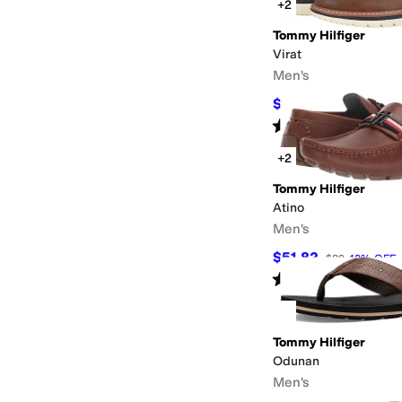
+2
Tommy Hilfiger
Virat
Men's
$64.97
$109
40
%
OFF
Rated
5
stars
out of 5
(
1
)
+2
Tommy Hilfiger
Atino
Men's
$51.82
$89
42
%
OFF
Rated
3
stars
out of 5
(
2
)
Tommy Hilfiger
Odunan
Men's