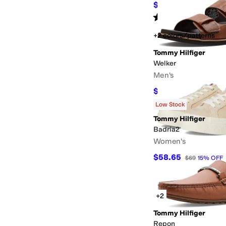
$29.97
$55
46
%
OFF
Rated
5
stars
out of 5
(
1
)
+2 colors/patterns
Tommy Hilfiger
Welker
Men's
$44.97
$79
43
%
OFF
Low Stock
Tommy Hilfiger
Badria2
Women's
$58.65
$69
15
%
OFF
+2
Tommy Hilfiger
Repon