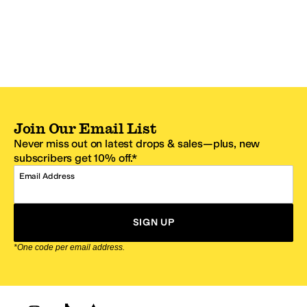
Join Our Email List
Never miss out on latest drops & sales—plus, new
subscribers get 10% off.*
Email Address
SIGN UP
*One code per email address.
Zappos Footer