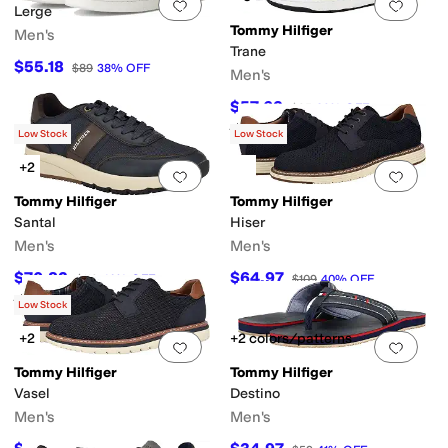
Add to favorites
.
0 people have favorit
Add 
Lerge
Tommy Hilfiger
Men's
Trane
$55.18
$89
38
%
OFF
Men's
$57.63
$95
39
%
OFF
Rated
4
stars
out of 5
(
1
)
Low Stock
Low Stock
+2
Add to favorites
.
0 people have favorit
Add 
Tommy Hilfiger
Tommy Hilfiger
Santal
Hiser
Men's
Men's
$70.83
$64.97
$119
40
%
OFF
$109
40
%
OFF
Rated
2
stars
out of 5
(
1
)
Low Stock
+2
+2 colors/patterns
Add to favorites
.
0 people have favorit
Add 
Tommy Hilfiger
Tommy Hilfiger
Vasel
Destino
Men's
Men's