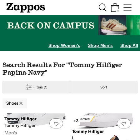
Skip to main content
All Kids' Shoes
Sneakers
Sandals
Boots
Rain Boots
Cleats
Clogs
Dress Sh
Shop Women's
Shop Men's
Shop All
Skip to search results
Skip to filters
Skip to sort
Skip to selected filters
Search Results For "tommy Hilfiger
Papina Navy"
Filters
(1)
Sort
Shoes
Search Results
Tommy Hilfiger
New Arrival
+3
Add to favorites
.
0 people have favorit
Add 
Tommy Hilfiger
Tommy Hilfiger
Men's
Lernia