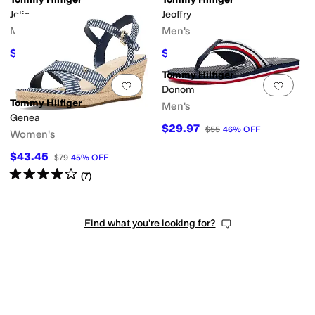
Jolix
Jeoffry
Men's
Men's
$65.40
$55.31
$109
40
%
OFF
$99
44
%
OFF
Tommy Hilfiger
Add to favorites
.
0 people have favorit
Add 
Donom
Tommy Hilfiger
Men's
Genea
$29.97
$55
46
%
OFF
Women's
$43.45
$79
45
%
OFF
Rated
4
stars
out of 5
(
7
)
Find what you're looking for?