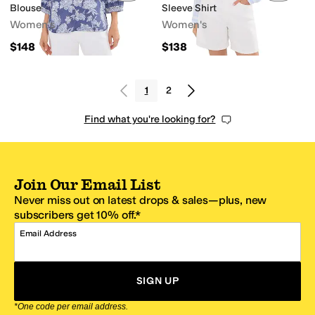
Blouse
Sleeve Shirt
Women's
Women's
$148
$138
1
2
Find what you're looking for?
Join Our Email List
Never miss out on latest drops & sales—plus, new
subscribers get 10% off.*
Email Address
SIGN UP
*One code per email address.